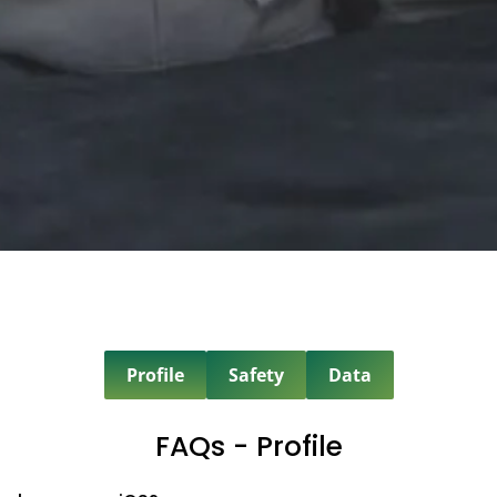
Profile
Safety
Data
FAQs - Profile