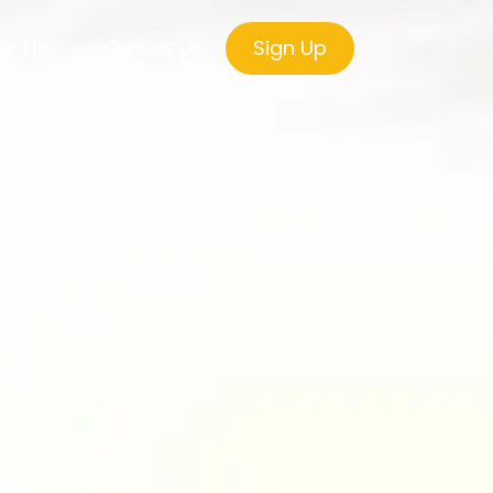
ng Tips
Contact Us
Sign Up