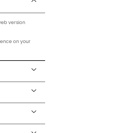
web version
rience on your