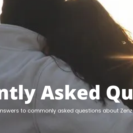
ntly Asked Qu
answers to commonly asked questions about Zenz