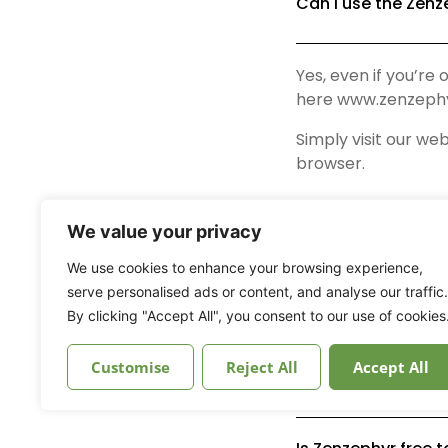
Can I use the Zenz
Yes, even if you’re
here www.zenzephy
Simply visit our web
browser.
We value your privacy
What is the minim
We use cookies to enhance your browsing experience,
serve personalised ads or content, and analyse our traffic.
How can I delete 
By clicking "Accept All", you consent to our use of cookies
Customise
Reject All
Accept All
How can I edit my p