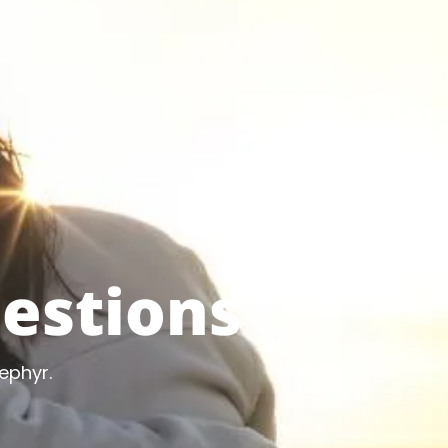
estions
ephyr.