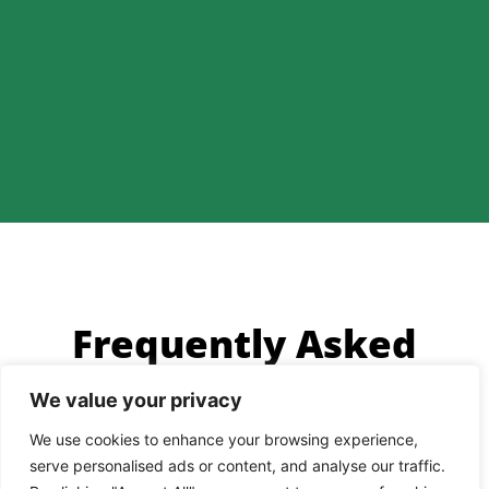
Frequently Asked
Questions
We value your privacy
We use cookies to enhance your browsing experience,
Why are dating apps useful?
serve personalised ads or content, and analyse our traffic.