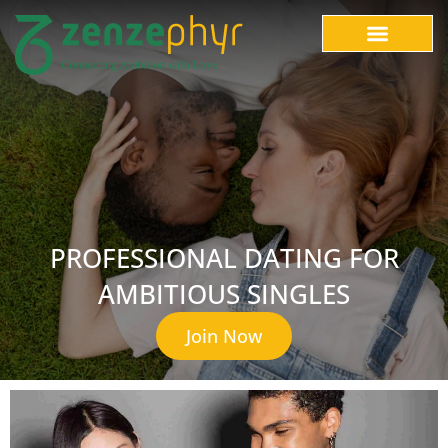
PROFESSIONAL DATING FOR
AMBITIOUS SINGLES
Join Now