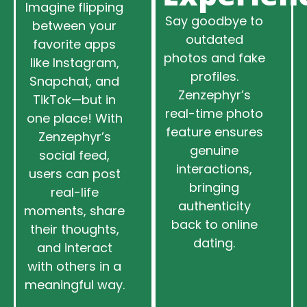
Imagine flipping
Say goodbye to
between your
outdated
favorite apps
photos and fake
like Instagram,
profiles.
Snapchat, and
Zenzephyr’s
TikTok—but in
real-time photo
one place! With
feature ensures
Zenzephyr’s
genuine
social feed,
interactions,
users can post
bringing
real-life
authenticity
moments, share
back to online
their thoughts,
dating.
and interact
with others in a
meaningful way.