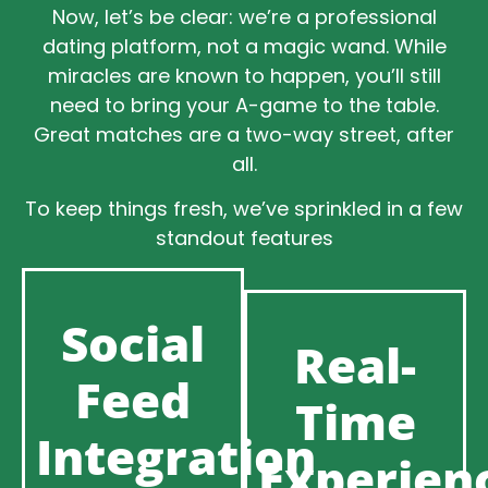
Now, let’s be clear: we’re a professional
dating platform, not a magic wand. While
miracles are known to happen, you’ll still
need to bring your A-game to the table.
Great matches are a two-way street, after
all.
To keep things fresh, we’ve sprinkled in a few
standout features
Social
Real-
Feed
Time
Integration
Experien