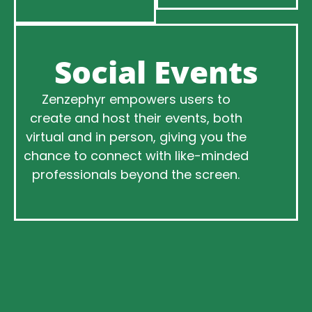
Social Events
Zenzephyr empowers users to
create and host their events, both
virtual and in person, giving you the
chance to connect with like-minded
professionals beyond the screen.