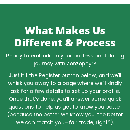
What Makes Us
Different & Process
Ready to embark on your professional dating
journey with Zenzephyr?
Just hit the Register button below, and we’ll
whisk you away to a page where we’ll kindly
ask for a few details to set up your profile.
Once that’s done, you’ll answer some quick
questions to help us get to know you better
(because the better we know you, the better
we can match you—fair trade, right?).